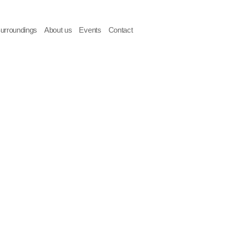
Surroundings
About us
Events
Contact