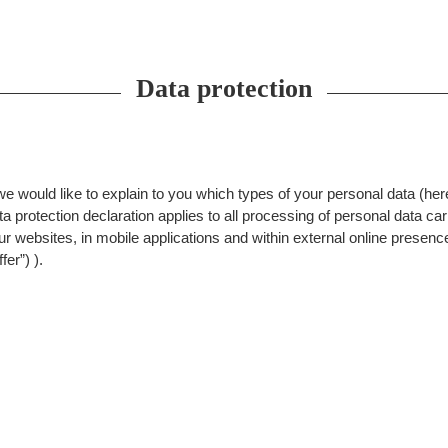
Data protection
 we would like to explain to you which types of your personal data (her
 protection declaration applies to all processing of personal data carr
our websites, in mobile applications and within external online presenc
fer”) ).