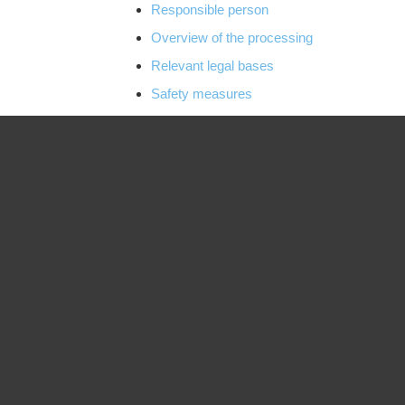
Responsible person
Overview of the processing
Relevant legal bases
Safety measures
Transmission and disclosure of personal d
Data processing in third countries
Use of cookies
Commercial and business services
Payment service provider
Provision of the online offer and web hostin
Blogs and publication media
contact
Newsletters and electronic notifications
Web analysis, monitoring and optimization
Online marketing