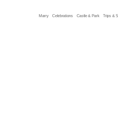
Skip
to
content
Marry
Celebrations
Castle & Park
Trips & 