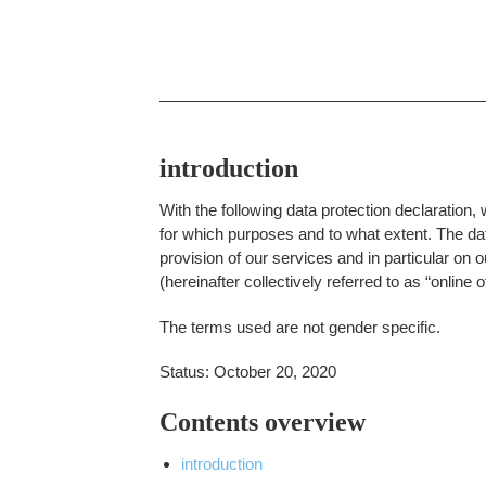
introduction
With the following data protection declaration,
for which purposes and to what extent. The data
provision of our services and in particular on 
(hereinafter collectively referred to as “online of
The terms used are not gender specific.
Status: October 20, 2020
Contents overview
introduction