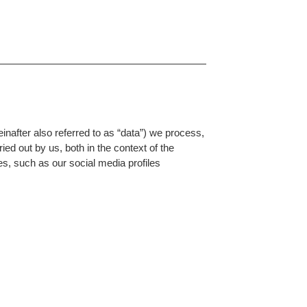
einafter also referred to as “data”) we process,
ied out by us, both in the context of the
es, such as our social media profiles