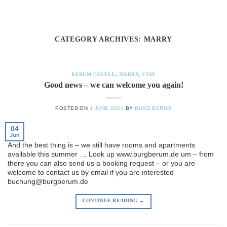
Skip
to
content
CATEGORY ARCHIVES:
MARRY
BERUM CASTLE
,
MARRY
,
STAY
Good news – we can welcome you again!
POSTED ON
4 JUNE 2021
BY
BURG BERUM
04
Jun
And the best thing is – we still have rooms and apartments
available this summer … Look up www.burgberum.de um – from
there you can also send us a booking request – or you are
welcome to contact us by email if you are interested
buchung@burgberum.de
CONTINUE READING
→