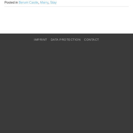
Posted in
Berum Castle
,
Marry
,
Stay
IMPRINT
DATA PROTECTION
CONTACT